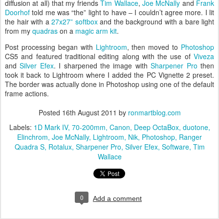
diffusion at all) that my friends
Tim Wallace
,
Joe McNally
and
Frank
Doorhof
told me was “the” light to have – I couldn’t agree more. I lit
the hair with a
27x27” softbox
and the background with a bare light
from my
quadras
on a
magic arm kit
.
Post processing began with
Lightroom
, then moved to
Photoshop
CS5 and featured traditional editing along with the use of
Viveza
and
Silver Efex
. I sharpened the image with
Sharpener Pro
then
took it back to Lightroom where I added the PC Vignette 2 preset.
The border was actually done in Photoshop using one of the default
frame actions.
Posted
16th August 2011
by
ronmartblog.com
Labels:
1D Mark IV
70-200mm
Canon
Deep OctaBox
duotone
Elinchrom
Joe McNally
Lightroom
Nik
Photoshop
Ranger
Quadra S
Rotalux
Sharpener Pro
Silver Efex
Software
Tim
Wallace
0
Add a comment