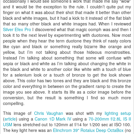
occasionally I would see someone’s work that made me say “wow”
and it would be the exception to the rule. I couldn’t quite put my
finger on what it was about their shot that made it better than other
black and white images, but it had a kick to it instead of the flat blah
that so many other black and white images had. When I reviewed
Silver Efex Pro
I discovered what that magic oomph was and then I
took it to the next level by experimenting with duotones. Now most
people when they hear the term duotone they think of nasty colors
like cyan and black or something really bizarre like orange and
yellow, but I’m not talking about those hideous monstrosities.
Instead I’m talking about something that some will confuse with
sepia or black and white as I’m talking about changing the white in
the black and white to another color like white with a touch of blue
for a selenium look or a touch of bronze to get the look shown
above. This color has two tones and they are black and this bronze
color and everything in between on the gradient ramp to create the
image you see above. It starts its life as a color image before the
conversion, but the result is something I find so much more
compelling.
This image of
Chris Vaughan
was shot with my
lighting setup
(
article
) using a
Canon 1D Mark IV
using a
70-200mm f/2.8L IS II
USM
lens stretched out to 120mm at f/14 for 1/200 sec at ISO 100.
The key light here was an
Elinchrom 39" Rotalux Deep OctaBox
(no