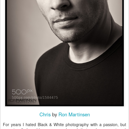
Chris
by
Ron Martinsen
For years I hated Black & White photography with a passion, but