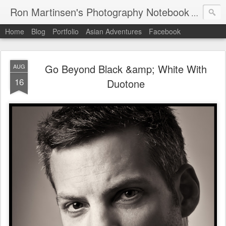
Ron Martinsen's Photography Notebook
A digital
Home
Blog
Portfolio
Asian Adventures
Facebook
Go Beyond Black &amp; White With
AUG
16
Duotone